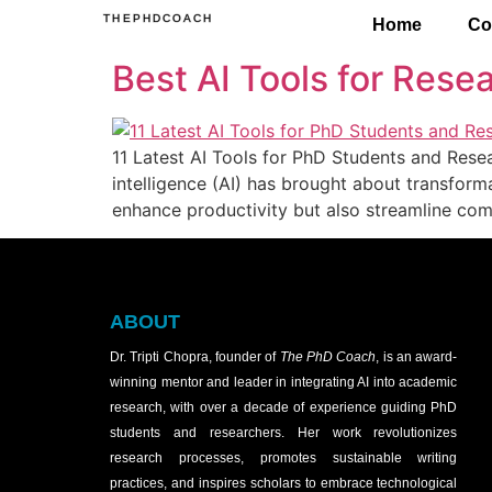
THEPHDCOACH
Home
Co
Best AI Tools for Resea
11 Latest AI Tools for PhD Students and Rese
intelligence (AI) has brought about transform
enhance productivity but also streamline com
ABOUT
Dr. Tripti Chopra, founder of
The PhD Coach
, is an award-
winning mentor and leader in integrating AI into academic
research, with over a decade of experience guiding PhD
students and researchers. Her work revolutionizes
research processes, promotes sustainable writing
practices, and inspires scholars to embrace technological