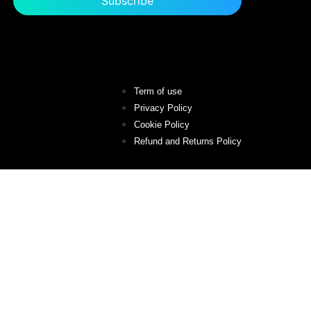
Term of use
Privacy Policy
Cookie Policy
Refund and Returns Policy