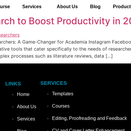
urse
Services
About Us
Blog
Product
rch to Boost Productivity in 
archers: A Game-Changer for Academia Instagram Facebook 
ative tools that cater specifically to the needs of research
plex processes such as literature reviews, data […]
SERVICES
LINKS
Templates
Home
Courses
About Us
Editing, Proofreading and Feedback
Services
CV and Cover Letter Enhancement