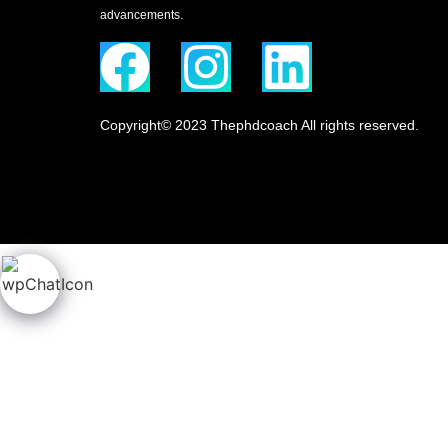
advancements.
Copyright© 2023 Thephdcoach All rights reserved.