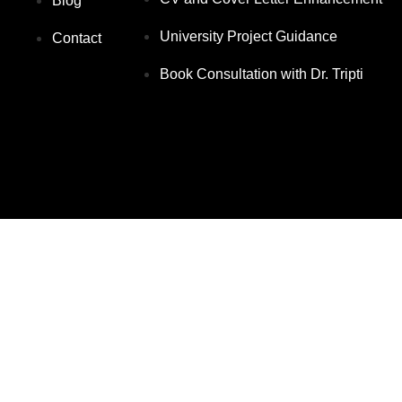
Blog
University Project Guidance
Contact
Book Consultation with Dr. Tripti