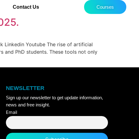
Contact Us
Courses
2025.
Linkedin Youtube The rise of artificial
ers and PhD students. These tools not only
NEWSLETTER
Sign up our newsletter to get update information,
news and free insight.
Email