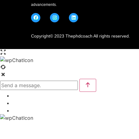
advancements.
Copyright© 2023 Thephdcoach All rights reserved.