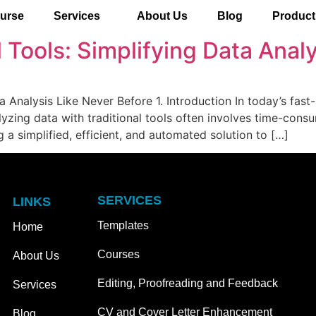
urse
Services
About Us
Blog
Product
al Tools: Simplifying Data Anal
ta Analysis Like Never Before 1. Introduction In today’s fast
yzing data with traditional tools often involves time-cons
 a simplified, efficient, and automated solution to […]
SERVICES
LINKS
Templates
Home
Courses
About Us
Editing, Proofreading and Feedback
Services
CV and Cover Letter Enhancement
Blog