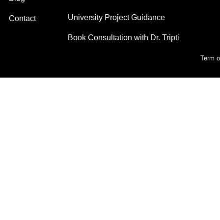
University Project Guidance
Contact
Book Consultation with Dr. Tripti
Term o