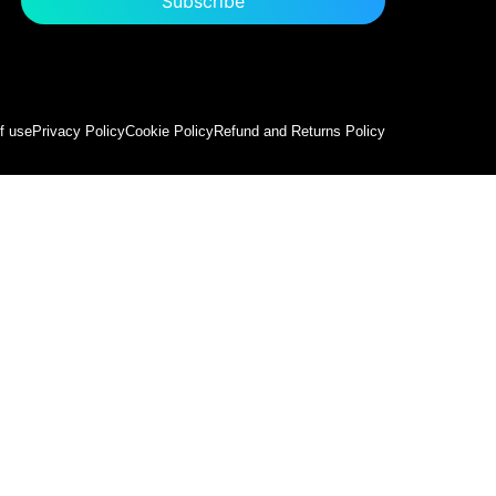
f use
Privacy Policy
Cookie Policy
Refund and Returns Policy