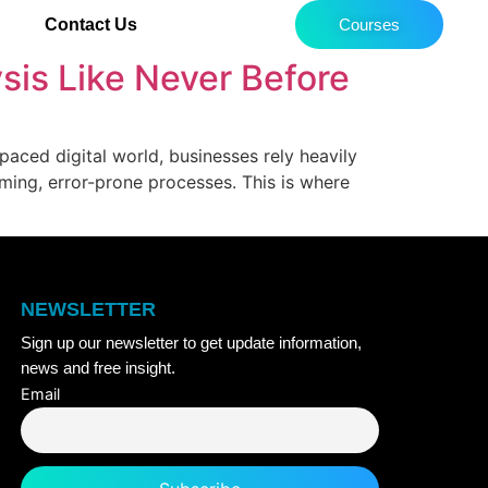
Contact Us
Courses
ysis Like Never Before
-paced digital world, businesses rely heavily
uming, error-prone processes. This is where
NEWSLETTER
Sign up our newsletter to get update information,
news and free insight.
Email