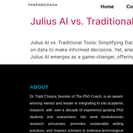
THEPHDCOACH
Home
Co
Julius AI vs. Tradition
Julius AI vs. Traditional Tools: Simplifying Da
on data to make informed decisions. Yet, anal
Julius AI emerges as a game-changer, offering
ABOUT
Dr. Tripti Chopra, founder of
The PhD Coach
, is an award-
winning mentor and leader in integrating AI into academic
research, with over a decade of experience guiding PhD
students and researchers. Her work revolutionizes
research processes, promotes sustainable writing
practices, and inspires scholars to embrace technological