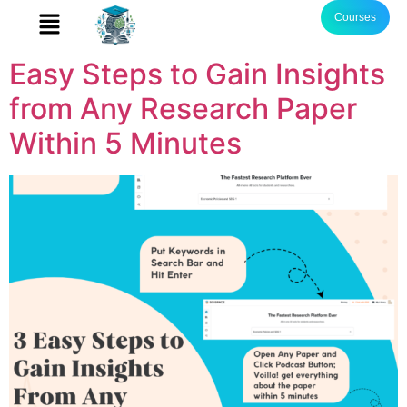
Courses
Easy Steps to Gain Insights
from Any Research Paper
Within 5 Minutes