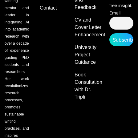
winning
free insight.
Feedback
Contact
mentor and
Email
leader in
CV and
integrating AI
Cover Letter
into academic
Enhancement
research, with
over a decade
University
of experience
Project
guiding PhD
Guidance
students and
researchers.
Book
Her work
Consultation
revolutionizes
with Dr.
research
Tripti
processes,
promotes
sustainable
writing
practices, and
inspires