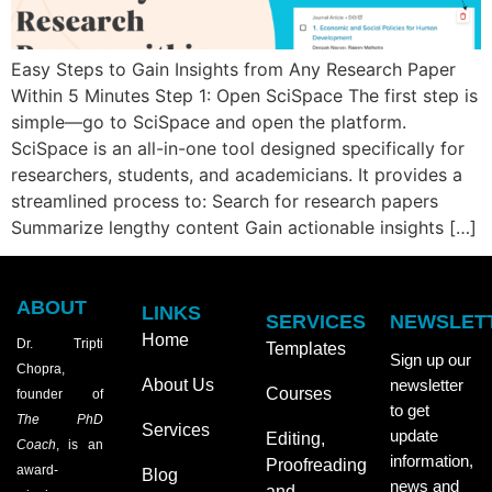
Easy Steps to Gain Insights from Any Research Paper
Within 5 Minutes Step 1: Open SciSpace The first step is
simple—go to SciSpace and open the platform.
SciSpace is an all-in-one tool designed specifically for
researchers, students, and academicians. It provides a
streamlined process to: Search for research papers
Summarize lengthy content Gain actionable insights […]
ABOUT
LINKS
SERVICES
NEWSLET
Home
Dr. Tripti
Templates
Sign up our
Chopra,
About Us
newsletter
Courses
founder of
to get
The PhD
Services
update
Editing,
Coach
, is an
information,
Proofreading
award-
Blog
news and
and