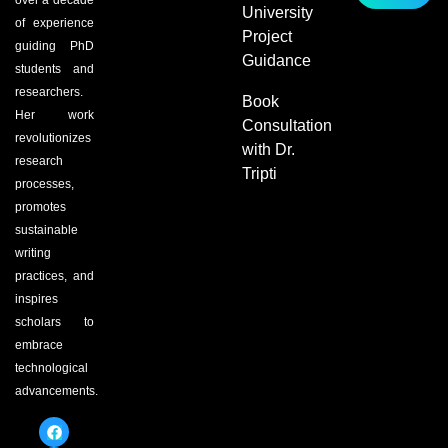
over a decade
University
of experience
Project
guiding PhD
Guidance
students and
researchers.
Book
Her work
Consultation
revolutionizes
with Dr.
research
Tripti
processes,
promotes
sustainable
writing
practices, and
inspires
scholars to
embrace
technological
advancements.