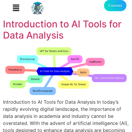
Courses
Introduction to AI Tools for
Data Analysis
Introduction to AI Tools for Data Analysis In today’s
rapidly evolving digital landscape, the importance of
data analysis in academia and industry cannot be
overstated. With the advent of artificial intelligence (AI),
tools designed to enhance data analysis are becoming