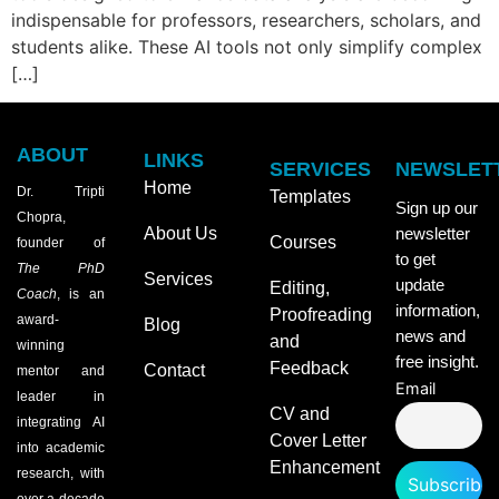
indispensable for professors, researchers, scholars, and
students alike. These AI tools not only simplify complex
[…]
ABOUT
LINKS
SERVICES
NEWSLET
Home
Dr. Tripti
Templates
Sign up our
Chopra,
About Us
newsletter
Courses
founder of
to get
The PhD
Services
update
Editing,
Coach
, is an
information,
Proofreading
award-
Blog
news and
and
winning
free insight.
Feedback
Contact
mentor and
Email
leader in
CV and
integrating AI
Cover Letter
into academic
Enhancement
research, with