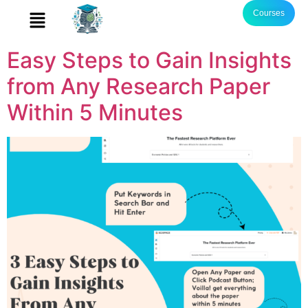
Courses
Easy Steps to Gain Insights
from Any Research Paper
Within 5 Minutes