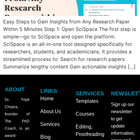
Easy Steps to Gain Insights from Any Research Paper
Within 5 Minutes Step 1: Open SciSpace The first step is
simple—go to SciSpace and open the platform.
SciSpace is an all-in-one tool designed specifically for
researchers, students, and academicians. It provides a
streamlined process to: Search for research papers
Summarize lengthy content Gain actionable insights […]
ABOUT
LINKS
SERVICES
NEWSLET
Home
Dr. Tripti
Templates
Sign up our
Chopra,
About Us
newsletter
Courses
founder of
to get
The PhD
Services
update
Editing,
Coach
, is an
information,
Proofreading
award-
Blog