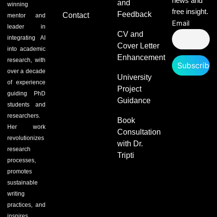
news and
and
winning
free insight.
Feedback
Contact
mentor and
Email
leader in
CV and
integrating AI
Cover Letter
into academic
Enhancement
research, with
over a decade
University
of experience
Project
guiding PhD
Guidance
students and
researchers.
Book
Her work
Consultation
revolutionizes
with Dr.
research
Tripti
processes,
promotes
sustainable
writing
practices, and
inspires