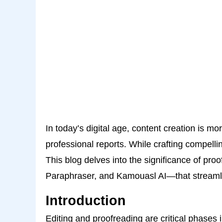
In today’s digital age, content creation is 
professional reports. While crafting compellin
This blog delves into the significance of pr
Paraphraser, and Kamouasl AI—that streamli
Introduction
Editing and proofreading are critical phases i