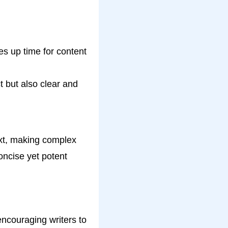
s up time for content
 but also clear and
ext, making complex
oncise yet potent
ncouraging writers to