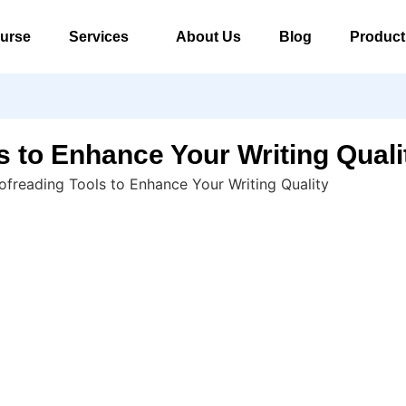
urse
Services
About Us
Blog
Product
s to Enhance Your Writing Quali