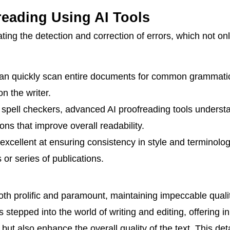
reading Using AI Tools
ting the detection and correction of errors, which not o
can quickly scan entire documents for common grammatic
n the writer.
 spell checkers, advanced AI proofreading tools understa
ns that improve overall readability.
excellent at ensuring consistency in style and terminolog
 or series of publications.
both prolific and paramount, maintaining impeccable qualit
 has stepped into the world of writing and editing, offering i
but also enhance the overall quality of the text. This det