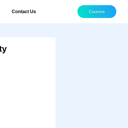
Contact Us
Courses
ty