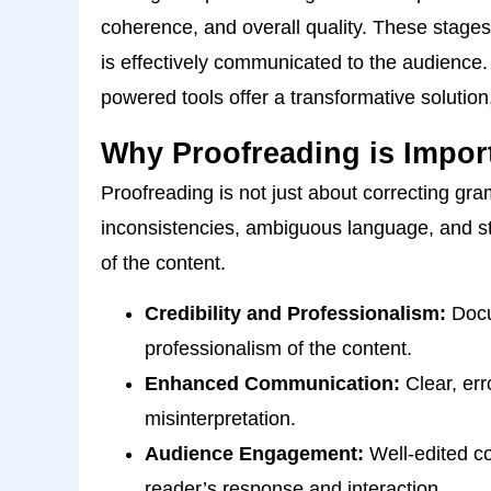
coherence, and overall quality. These stage
is effectively communicated to the audience
powered tools offer a transformative solutio
Why Proofreading is Impor
Proofreading is not just about correcting g
inconsistencies, ambiguous language, and sty
of the content.
Credibility and Professionalism:
Docum
professionalism of the content.
Enhanced Communication:
Clear, err
misinterpretation.
Audience Engagement:
Well-edited co
reader’s response and interaction.