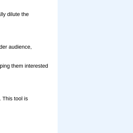
ly dilute the
ader audience,
eping them interested
This tool is