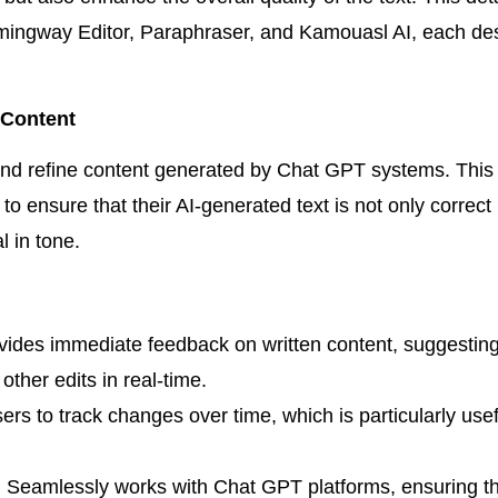
emingway Editor, Paraphraser, and Kamouasl AI, each de
 Content
and refine content generated by Chat GPT systems. This t
 ensure that their AI-generated text is not only correct
l in tone.
ides immediate feedback on written content, suggestin
other edits in real-time.
ers to track changes over time, which is particularly use
:
Seamlessly works with Chat GPT platforms, ensuring tha