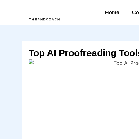
Home
Co
THEPHDCOACH
Top AI Proofreading Tool