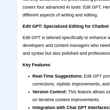
covers four advanced AI tools: Edit GPT, H
different aspects of writing and editing.
Edit GPT: Specialized Editing for Chatbot
Edit GPT is tailored specifically to enhance 
developers and content managers who need to
and syntax but also polished and professiona
Key Features
Real-Time Suggestions:
Edit GPT prov
corrections, stylistic improvements, and 
Version Control:
This feature allows us
on iterative content improvements.
Integration with Chat GPT Interfaces