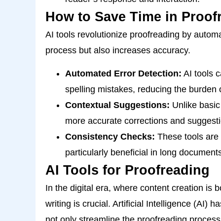
How to Save Time in Proof
AI tools revolutionize proofreading by automa
process but also increases accuracy.
Automated Error Detection:
AI tools 
spelling mistakes, reducing the burden o
Contextual Suggestions:
Unlike basic
more accurate corrections and suggestio
Consistency Checks:
These tools are 
particularly beneficial in long documents
AI Tools for Proofreading
In the digital era, where content creation is 
writing is crucial. Artificial Intelligence (AI)
not only streamline the proofreading process 