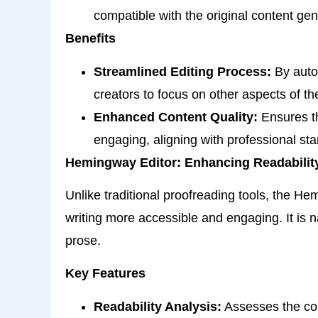
compatible with the original content gen
Benefits
Streamlined Editing Process:
By autom
creators to focus on other aspects of the
Enhanced Content Quality:
Ensures th
engaging, aligning with professional st
Hemingway Editor: Enhancing Readability
Unlike traditional proofreading tools, the H
writing more accessible and engaging. It is
prose.
Key Features
Readability Analysis:
Assesses the com