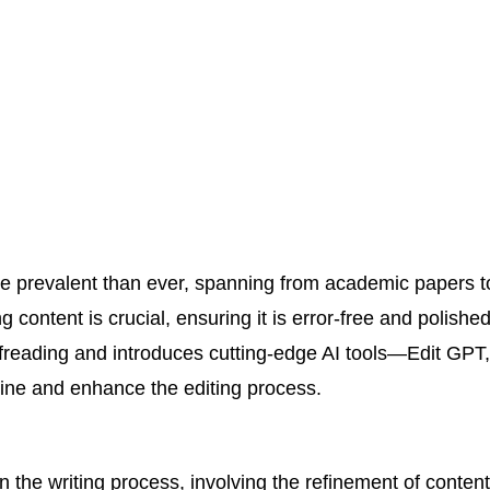
more prevalent than ever, spanning from academic papers 
g content is crucial, ensuring it is error-free and polished
oofreading and introduces cutting-edge AI tools—Edit GP
ne and enhance the editing process.
n the writing process, involving the refinement of content