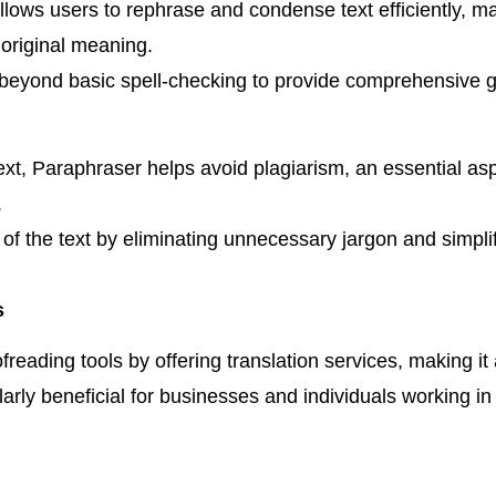
lows users to rephrase and condense text efficiently, mak
 original meaning.
eyond basic spell-checking to provide comprehensive g
xt, Paraphraser helps avoid plagiarism, an essential aspe
.
 of the text by eliminating unnecessary jargon and simpl
s
reading tools by offering translation services, making it
larly beneficial for businesses and individuals working in 