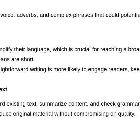
voice, adverbs, and complex phrases that could potential
plify their language, which is crucial for reaching a bro
pans are short.
ightforward writing is more likely to engage readers, ke
ext
rd existing text, summarize content, and check grammar. 
oduce original material without compromising on quality.