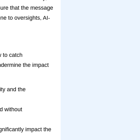
sure that the message
e to oversights, AI-
 to catch
undermine the impact
ity and the
d without
nificantly impact the