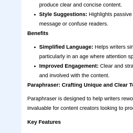
produce clear and concise content.
Style Suggestions:
Highlights passive 
message or confuse readers.
Benefits
Simplified Language:
Helps writers sim
particularly in an age where attention s
Improved Engagement:
Clear and stra
and involved with the content.
Paraphraser: Crafting Unique and Clear T
Paraphraser is designed to help writers rewo
invaluable for content creators looking to pr
Key Features