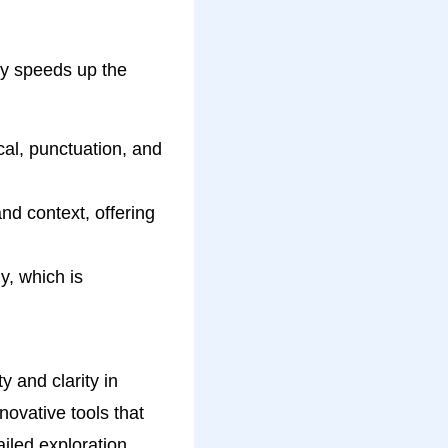
nly speeds up the
al, punctuation, and
nd context, offering
y, which is
y and clarity in
nnovative tools that
ailed exploration