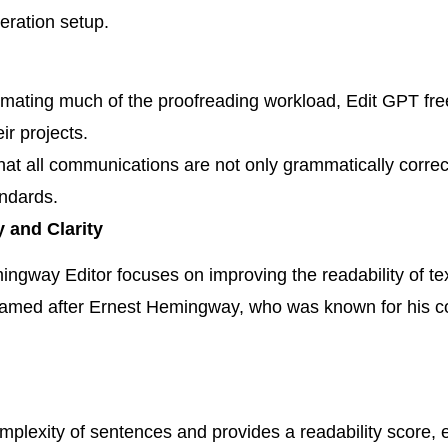
eration setup.
ating much of the proofreading workload, Edit GPT free
ir projects.
at all communications are not only grammatically correct
andards.
 and Clarity
emingway Editor focuses on improving the readability of t
 named after Ernest Hemingway, who was known for his c
plexity of sentences and provides a readability score, e