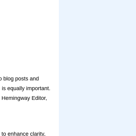
to blog posts and
 is equally important.
T, Hemingway Editor,
 to enhance clarity,