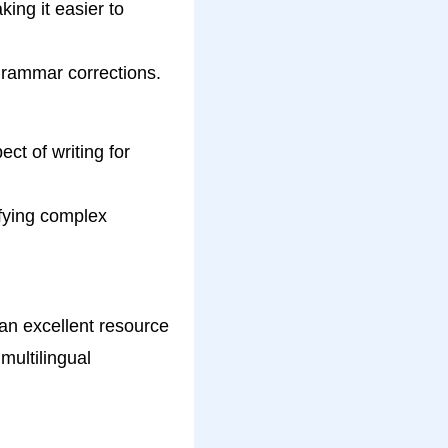
ing it easier to
rammar corrections.
ct of writing for
ifying complex
 an excellent resource
multilingual