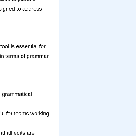
signed to address
ool is essential for
 in terms of grammar
g grammatical
ful for teams working
t all edits are