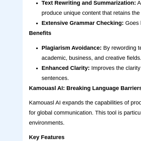
Text Rewriting and Summarization:
Al
produce unique content that retains the
Extensive Grammar Checking:
Goes b
Benefits
Plagiarism Avoidance:
By rewording te
academic, business, and creative fields
Enhanced Clarity:
Improves the clarity
sentences.
Kamouasl AI: Breaking Language Barrier
Kamouasl AI expands the capabilities of proof
for global communication. This tool is particu
environments.
Key Features