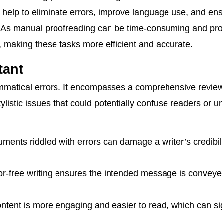
s help to eliminate errors, improve language use, and en
. As manual proofreading can be time-consuming and pron
n, making these tasks more efficient and accurate.
tant
rammatical errors. It encompasses a comprehensive review
listic issues that could potentially confuse readers or 
ents riddled with errors can damage a writer’s credibil
or-free writing ensures the intended message is conveye
ntent is more engaging and easier to read, which can sig